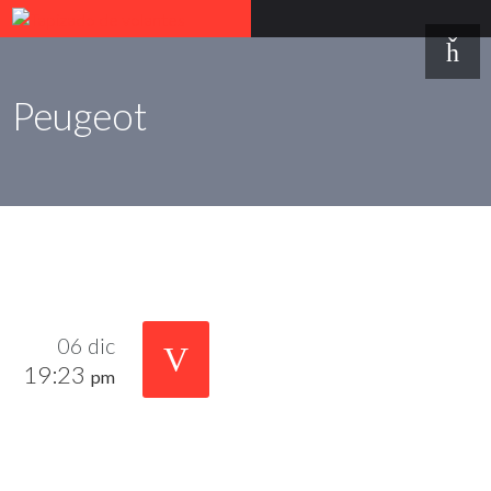
Peugeot
06 dic
19:23
pm