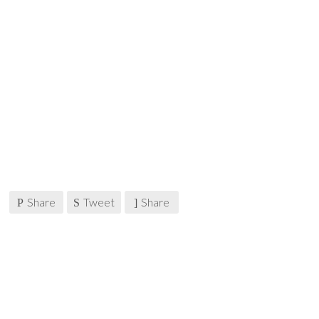
Share
Tweet
Share