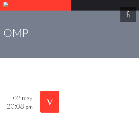
OMP
02 may
20:08
pm