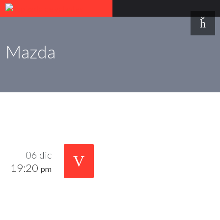
Mazda
06 dic
19:20
pm