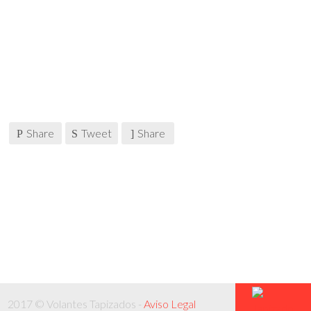
Share
Tweet
Share
2017 © Volantes Tapizados -
Aviso Legal