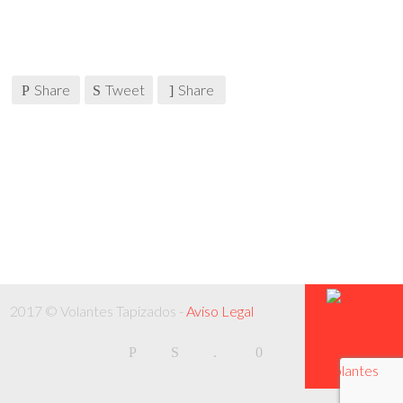
Share
Tweet
Share
2017 © Volantes Tapizados -
Aviso Legal