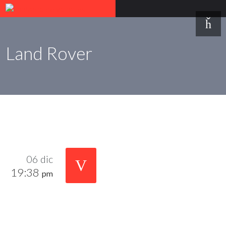
Land Rover
06 dic
19:38
pm