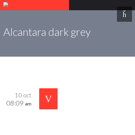
Alcantara dark grey
10 oct
08:09
am