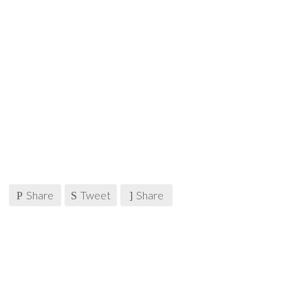
Share
Tweet
Share