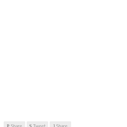
Share
Tweet
Share