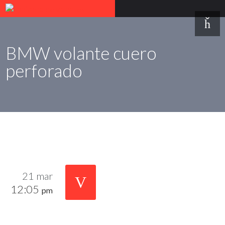
BMW volante cuero
perforado
21 mar
12:05
pm